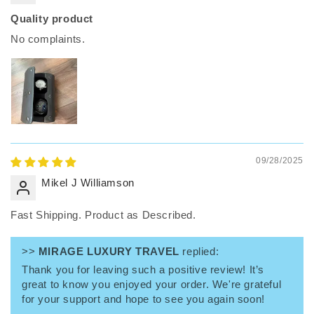
Quality product
No complaints.
09/28/2025
Mikel J Williamson
Fast Shipping. Product as Described.
>>
MIRAGE LUXURY TRAVEL
replied:
Thank you for leaving such a positive review! It’s
great to know you enjoyed your order. We're grateful
for your support and hope to see you again soon!