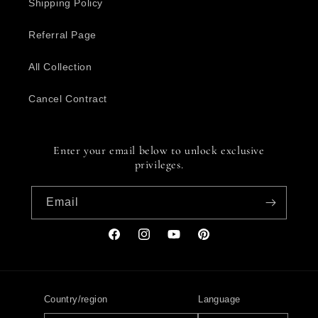
Shipping Policy
Referral Page
All Collection
Cancel Contract
Enter your email below to unlock exclusive
privileges.
Email
Facebook
Instagram
YouTube
Pinterest
Country/region
Language