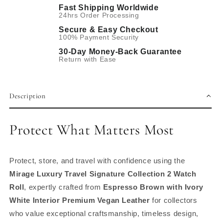
Fast Shipping Worldwide
24hrs Order Processing
Secure & Easy Checkout
100% Payment Security
30-Day Money-Back Guarantee
Return with Ease
Description
Protect What Matters Most
Protect, store, and travel with confidence using the
Mirage Luxury Travel Signature Collection 2 Watch
Roll
, expertly crafted from
Espresso Brown with Ivory
White Interior Premium Vegan Leather
for collectors
who value exceptional craftsmanship, timeless design,