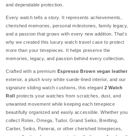
and dependable protection.
Every watch tells a story. It represents achievements,
cherished memories, personal milestones, family legacy,
and a passion that grows with every new addition. That's
why we created this luxury watch travel case to protect
more than your timepieces. It helps preserve the
memories, legacy, and passion behind every collection.
Crafted with a premium
Espresso Brown vegan leather
exterior, a plush ivory white suede-lined interior, and our
signature sliding watch cushions, this elegant
2 Watch
Roll
protects your watches from scratches, dust, and
unwanted movement while keeping each timepiece
beautifully organized and easily accessible. Whether you
collect Rolex, Omega, Tudor, Grand Seiko, Breitling,
Cartier, Seiko, Panerai, or other cherished timepieces,