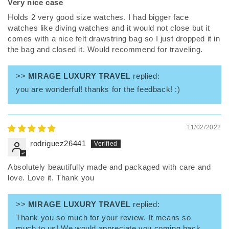
Very nice case
Holds 2 very good size watches. I had bigger face
watches like diving watches and it would not close but it
comes with a nice felt drawstring bag so I just dropped it in
the bag and closed it. Would recommend for traveling.
>>
MIRAGE LUXURY TRAVEL
replied:
you are wonderful! thanks for the feedback! :)
11/02/2022
rodriguez26441
Absolutely beautifully made and packaged with care and
love. Love it. Thank you
>>
MIRAGE LUXURY TRAVEL
replied:
Thank you so much for your review. It means so
much to us! We would appreciate you coming back