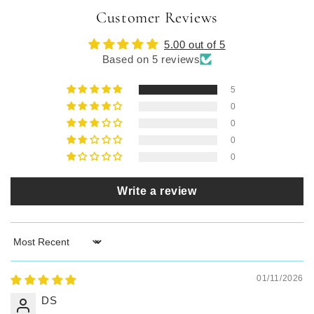
Customer Reviews
5.00 out of 5
Based on 5 reviews
5
0
0
0
0
Write a review
Sort by
01/11/2026
DS