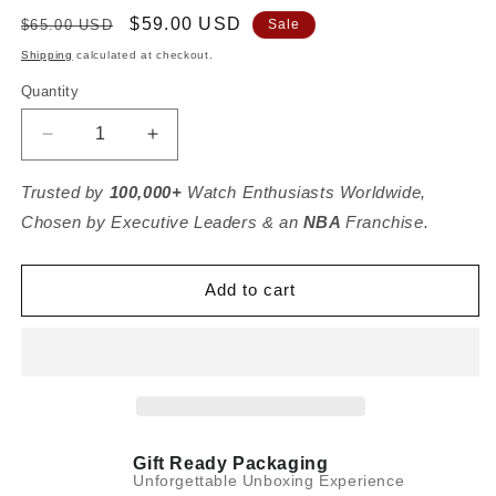
Regular
Sale
$59.00 USD
$65.00 USD
Sale
price
price
Shipping
calculated at checkout.
Quantity
Decrease
Increase
quantity
quantity
for
for
Trusted by
100,000+
Watch Enthusiasts Worldwide,
2
2
Chosen by Executive Leaders & an
NBA
Franchise.
Watch
Watch
Case
Case
-
-
Add to cart
Espresso
Espresso
Brown
Brown
(Ivory
(Ivory
White)
White)
Gift Ready Packaging
Unforgettable Unboxing Experience