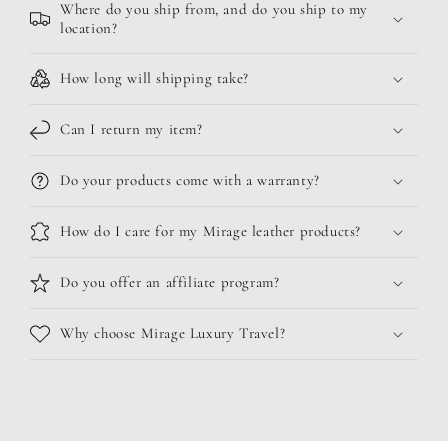
Where do you ship from, and do you ship to my
location?
How long will shipping take?
Can I return my item?
Do your products come with a warranty?
How do I care for my Mirage leather products?
Do you offer an affiliate program?
Why choose Mirage Luxury Travel?