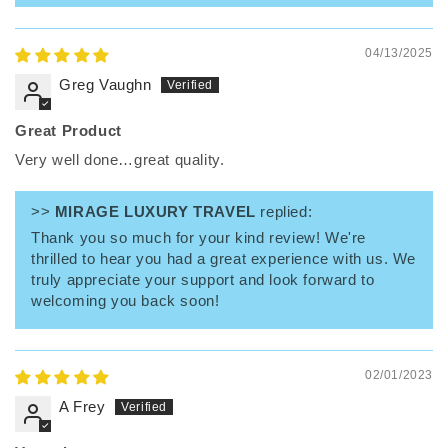
04/13/2025
Greg Vaughn
Great Product
Very well done…great quality.
>>
MIRAGE LUXURY TRAVEL
replied:
Thank you so much for your kind review! We're
thrilled to hear you had a great experience with us. We
truly appreciate your support and look forward to
welcoming you back soon!
02/01/2023
A Frey