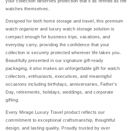
your collection deserves protection that's as refined as the
watches themselves.
Designed for both home storage and travel, this premium
watch organizer and luxury watch storage solution is
compact enough for business trips, vacations, and
everyday carry, providing the confidence that your
collection is securely protected wherever life takes you.
Beautifully presented in our signature gift-ready
packaging, it also makes an unforgettable gift for watch
collectors, enthusiasts, executives, and meaningful
occasions including birthdays, anniversaries, Father's
Day, retirements, holidays, weddings, and corporate
gifting.
Every Mirage Luxury Travel product reflects our
commitment to exceptional craftsmanship, thoughtful
design, and lasting quality. Proudly trusted by over