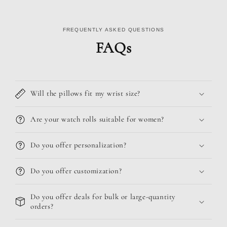
FREQUENTLY ASKED QUESTIONS
FAQs
Will the pillows fit my wrist size?
Are your watch rolls suitable for women?
Do you offer personalization?
Do you offer customization?
Do you offer deals for bulk or large-quantity
orders?