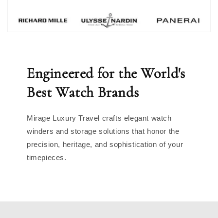
Engineered for the World's
Best Watch Brands
Mirage Luxury Travel crafts elegant watch
winders and storage solutions that honor the
precision, heritage, and sophistication of your
timepieces.