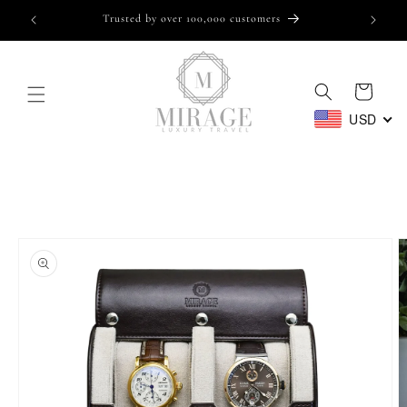
Skip to
Trusted by over 100,000 customers
content
Cart
USD
Skip to
product
information