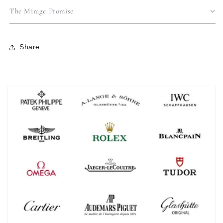
The Mirage Promise
Share