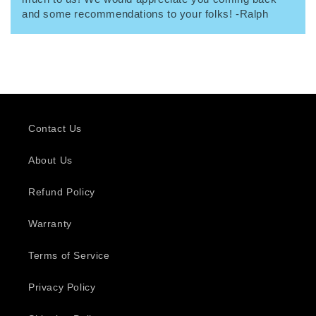
and some recommendations to your folks! -Ralph
Contact Us
About Us
Refund Policy
Warranty
Terms of Service
Privacy Policy