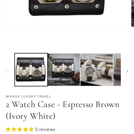
Open
O
media
m
1
2
in
in
modal
m
MIRAGE LUXURY TRAVEL
2 Watch Case - Espresso Brown
(Ivory White)
5 reviews