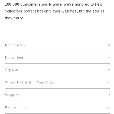
100,000 customers worldwide
, we're honored to help
collectors protect not only their watches, but the stories
they carry.
Key Features
Dimensions
Capacity
What's Included in Your Order
Shipping
Return Policy