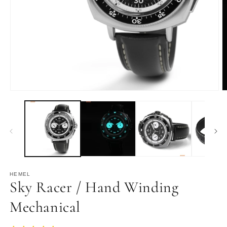
Open
O
media
m
1
2
in
in
modal
m
HEMEL
Sky Racer / Hand Winding
Mechanical