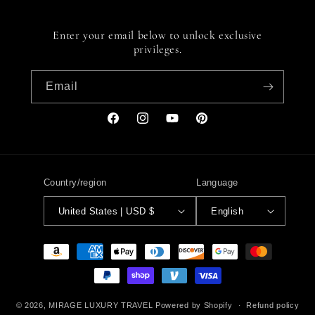
Enter your email below to unlock exclusive
privileges.
Email
Facebook
Instagram
YouTube
Pinterest
Country/region
Language
United States | USD $
English
Payment
methods
© 2026,
MIRAGE LUXURY TRAVEL
Powered by Shopify
Refund policy