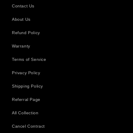
Contact Us
About Us
Refund Policy
Warranty
Terms of Service
Privacy Policy
Shipping Policy
Referral Page
All Collection
Cancel Contract