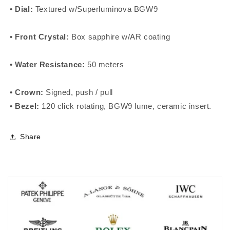
• Dial:
Textured w/Superluminova BGW9
• Front Crystal:
Box sapphire
w/AR coating
• Water Resistance:
50 meters
• Crown:
Signed, push / pull
• Bezel:
120 click rotating, BGW9 lume,
ceramic insert
.
Share