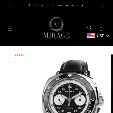
Skip to
Trusted by over 100,000 customers
content
Cart
USD
Skip to
product
information