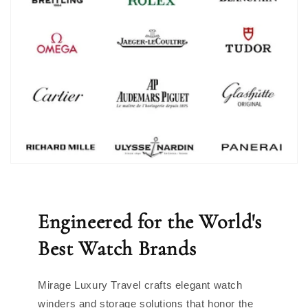
Engineered for the World's
Best Watch Brands
Mirage Luxury Travel crafts elegant watch
winders and storage solutions that honor the