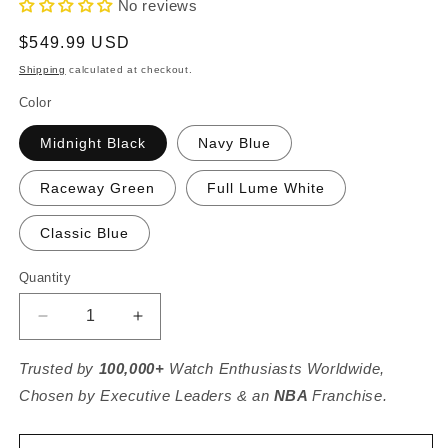
No reviews
Regular
$549.99 USD
price
Shipping
calculated at checkout.
Color
Midnight Black
Navy Blue
Raceway Green
Full Lume White
Classic Blue
Quantity
Decrease
Increase
quantity
quantity
for
for
Trusted by
100,000+
Watch Enthusiasts Worldwide,
Sky
Sky
Chosen by Executive Leaders & an
NBA
Franchise.
Racer
Racer
/
/