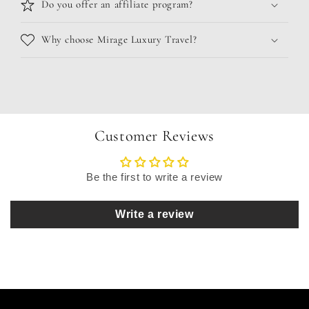
Do you offer an affiliate program?
Why choose Mirage Luxury Travel?
Customer Reviews
Be the first to write a review
Write a review