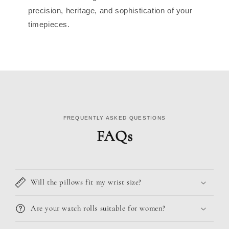
precision, heritage, and sophistication of your
timepieces.
FREQUENTLY ASKED QUESTIONS
FAQs
Will the pillows fit my wrist size?
Are your watch rolls suitable for women?