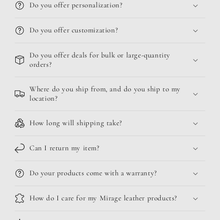
Do you offer personalization?
Do you offer customization?
Do you offer deals for bulk or large-quantity
orders?
Where do you ship from, and do you ship to my
location?
How long will shipping take?
Can I return my item?
Do your products come with a warranty?
How do I care for my Mirage leather products?