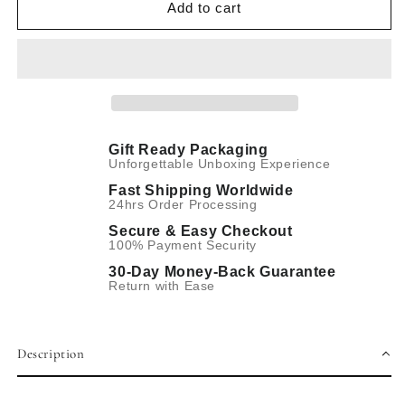
Hand
Hand
Add to cart
Winding
Winding
Mechanical
Mechanical
Gift Ready Packaging
Unforgettable Unboxing Experience
Fast Shipping Worldwide
24hrs Order Processing
Secure & Easy Checkout
100% Payment Security
30-Day Money-Back Guarantee
Return with Ease
Description