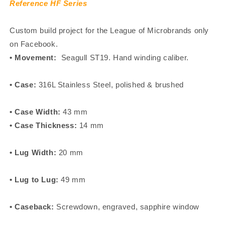
Reference HF Series
Custom build project for the League of Microbrands only
on Facebook.
• Movement:
Seagull ST19. Hand winding caliber.
• Case:
316L Stainless Steel, polished & brushed
• Case Width:
43 mm
• Case Thickness:
14 mm
• Lug Width:
20 mm
• Lug to Lug:
49 mm
• Caseback:
Screwdown, engraved, sapphire window