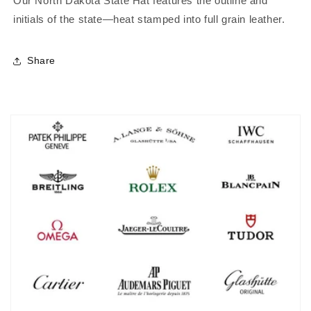
Our North Dakota State Hat features the outline and
initials of the state—heat stamped into full grain leather.
Share