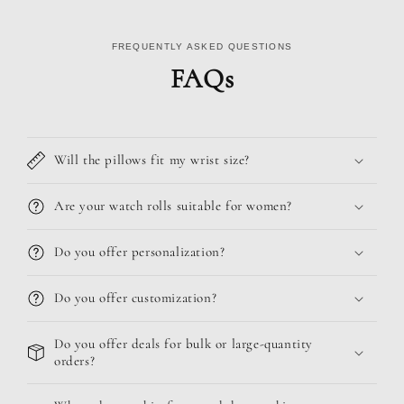
FREQUENTLY ASKED QUESTIONS
FAQs
Will the pillows fit my wrist size?
Are your watch rolls suitable for women?
Do you offer personalization?
Do you offer customization?
Do you offer deals for bulk or large-quantity
orders?