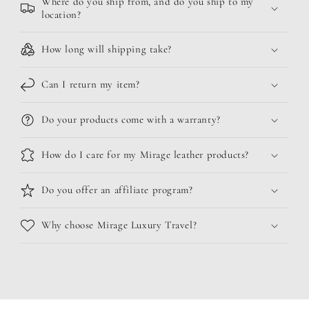
Where do you ship from, and do you ship to my
location?
How long will shipping take?
Can I return my item?
Do your products come with a warranty?
How do I care for my Mirage leather products?
Do you offer an affiliate program?
Why choose Mirage Luxury Travel?