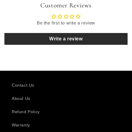
Customer Reviews
Be the first to write a review
Write a review
Contact Us
About Us
Refund Policy
Warranty