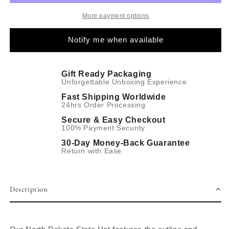
More payment options
Notify me when available
Gift Ready Packaging
Unforgettable Unboxing Experience
Fast Shipping Worldwide
24hrs Order Processing
Secure & Easy Checkout
100% Payment Security
30-Day Money-Back Guarantee
Return with Ease
Description