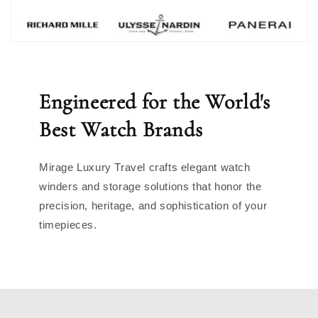
Engineered for the World's
Best Watch Brands
Mirage Luxury Travel crafts elegant watch
winders and storage solutions that honor the
precision, heritage, and sophistication of your
timepieces.