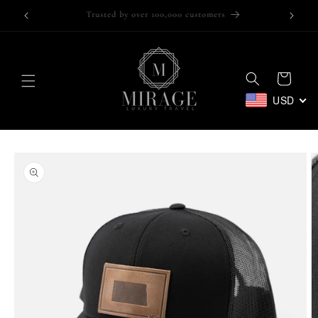
Skip to
Trusted by over 100,000 customers
content
Cart
USD
Skip to
product
information