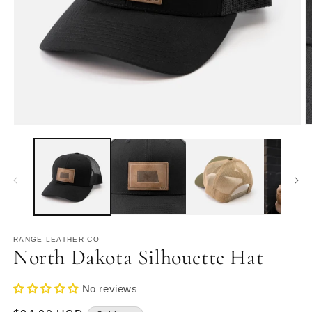
Open
O
media
m
1
2
in
in
modal
m
RANGE LEATHER CO
North Dakota Silhouette Hat
No reviews