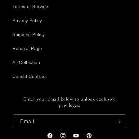
Terms of Service
Privacy Policy
Shipping Policy
Referral Page
All Collection
Cancel Contract
Enter your email below to unlock exclusive
privileges.
Email
Facebook
Instagram
YouTube
Pinterest