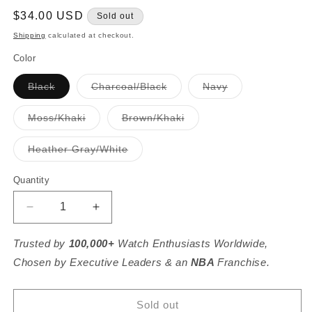
Regular
$34.00 USD
Sold out
price
Shipping
calculated at checkout.
Color
Variant
Variant
Variant
Black
Charcoal/Black
Navy
sold
sold
sold
out
out
out
or
or
or
Variant
Variant
Moss/Khaki
Brown/Khaki
unavailable
unavailable
unavailable
sold
sold
out
out
or
or
Variant
Heather Gray/White
unavailable
unavailable
sold
out
or
Quantity
unavailable
Decrease
Increase
quantity
quantity
for
for
Trusted by
100,000+
Watch Enthusiasts Worldwide,
Montana
Montana
Chosen by Executive Leaders & an
NBA
Franchise.
Established
Established
Hat
Hat
Sold out