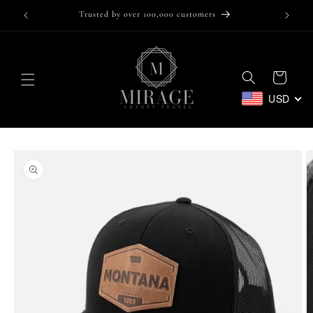
Skip to
Trusted by over 100,000 customers
content
Cart
USD
Skip to
product
information