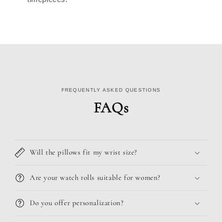
FREQUENTLY ASKED QUESTIONS
FAQs
Will the pillows fit my wrist size?
Are your watch rolls suitable for women?
Do you offer personalization?