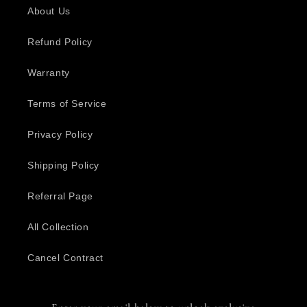
About Us
Refund Policy
Warranty
Terms of Service
Privacy Policy
Shipping Policy
Referral Page
All Collection
Cancel Contract