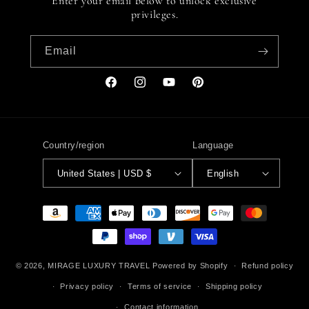
Enter your email below to unlock exclusive
privileges.
Email
Facebook
Instagram
YouTube
Pinterest
Country/region
Language
United States | USD $
English
Payment
methods
© 2026,
MIRAGE LUXURY TRAVEL
Powered by Shopify
Refund policy
Privacy policy
Terms of service
Shipping policy
Contact information