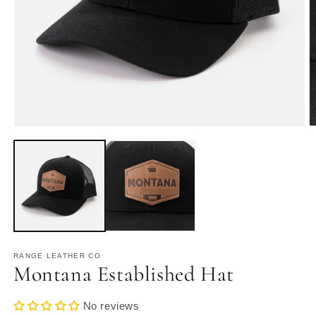
Open
O
media
m
1
2
in
in
modal
m
RANGE LEATHER CO
Montana Established Hat
No reviews