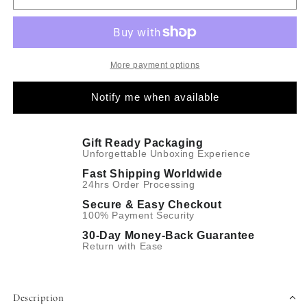
More payment options
Notify me when available
Gift Ready Packaging
Unforgettable Unboxing Experience
Fast Shipping Worldwide
24hrs Order Processing
Secure & Easy Checkout
100% Payment Security
30-Day Money-Back Guarantee
Return with Ease
Description