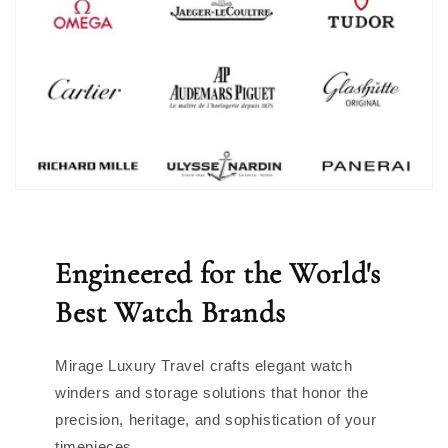
Engineered for the World's
Best Watch Brands
Mirage Luxury Travel crafts elegant watch
winders and storage solutions that honor the
precision, heritage, and sophistication of your
timepieces.