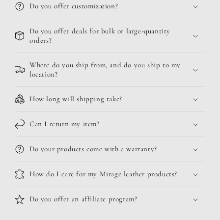
Do you offer customization?
Do you offer deals for bulk or large-quantity
orders?
Where do you ship from, and do you ship to my
location?
How long will shipping take?
Can I return my item?
Do your products come with a warranty?
How do I care for my Mirage leather products?
Do you offer an affiliate program?