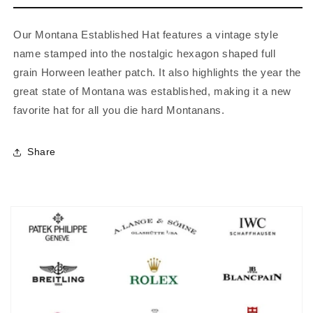
Our Montana Established Hat features a vintage style
name stamped into the nostalgic hexagon shaped full
grain Horween leather patch. It also highlights the year the
great state of Montana was established, making it a new
favorite hat for all you die hard Montanans.
Share