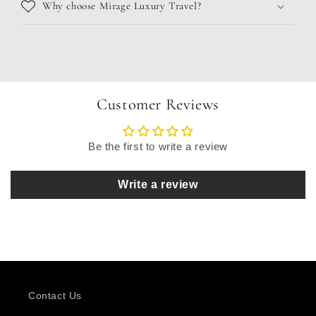
Why choose Mirage Luxury Travel?
Customer Reviews
Be the first to write a review
Write a review
Contact Us