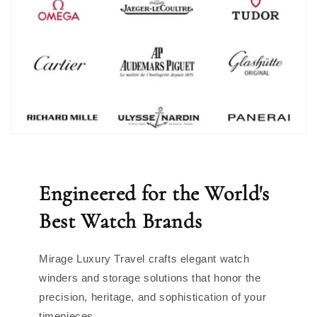
Engineered for the World's
Best Watch Brands
Mirage Luxury Travel crafts elegant watch
winders and storage solutions that honor the
precision, heritage, and sophistication of your
timepieces.