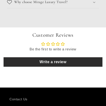
Why choose Mirage Luxury Travel?
Customer Reviews
Be the first to write a review
Write a review
Contact Us