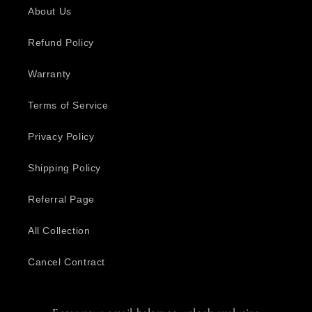
About Us
Refund Policy
Warranty
Terms of Service
Privacy Policy
Shipping Policy
Referral Page
All Collection
Cancel Contract