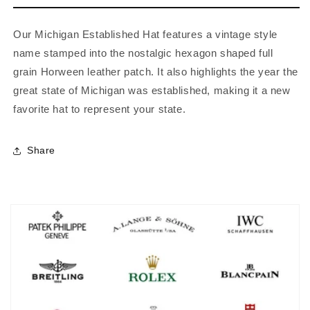
Our Michigan Established Hat features a vintage style
name stamped into the nostalgic hexagon shaped full
grain Horween leather patch. It also highlights the year the
great state of Michigan was established, making it a new
favorite hat to represent your state.
Share