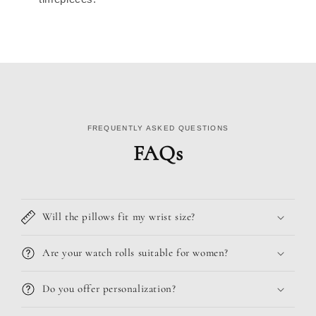
FREQUENTLY ASKED QUESTIONS
FAQs
Will the pillows fit my wrist size?
Are your watch rolls suitable for women?
Do you offer personalization?