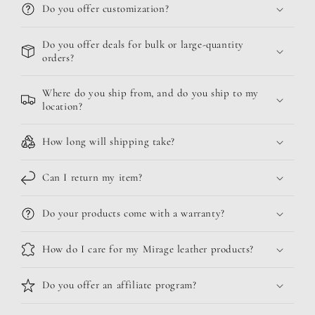
Do you offer customization?
Do you offer deals for bulk or large-quantity
orders?
Where do you ship from, and do you ship to my
location?
How long will shipping take?
Can I return my item?
Do your products come with a warranty?
How do I care for my Mirage leather products?
Do you offer an affiliate program?