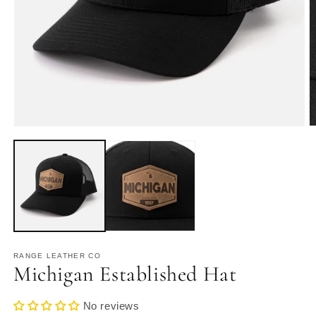
Open
O
media
m
1
2
in
in
modal
m
RANGE LEATHER CO
Michigan Established Hat
No reviews