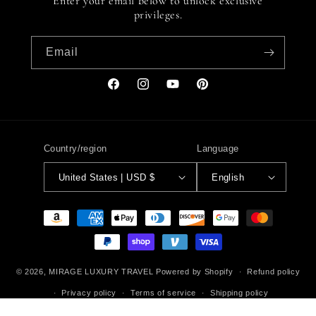
Enter your email below to unlock exclusive
privileges.
Email
Facebook
Instagram
YouTube
Pinterest
Country/region
Language
United States | USD $
English
Payment
methods
© 2026,
MIRAGE LUXURY TRAVEL
Powered by Shopify
Refund policy
Privacy policy
Terms of service
Shipping policy
Contact information