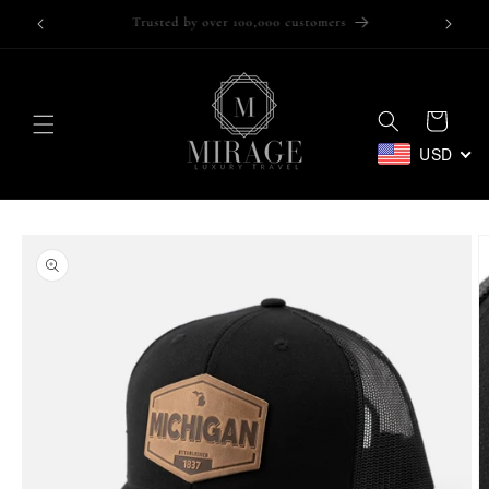
Skip to
Trusted by over 100,000 customers
content
Cart
USD
Skip to
product
information