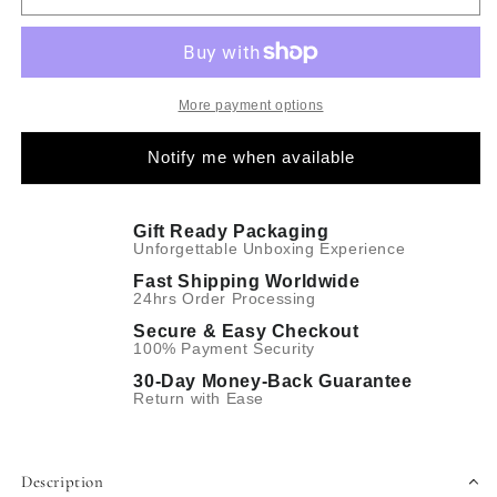
More payment options
Notify me when available
Gift Ready Packaging
Unforgettable Unboxing Experience
Fast Shipping Worldwide
24hrs Order Processing
Secure & Easy Checkout
100% Payment Security
30-Day Money-Back Guarantee
Return with Ease
Description