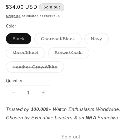
Regular
$34.00 USD
Sold out
price
Shipping
calculated at checkout.
Color
Variant
Variant
Variant
Black
Charcoal/Black
Navy
sold
sold
sold
out
out
out
or
or
or
Variant
Variant
Moss/Khaki
Brown/Khaki
unavailable
unavailable
unavailable
sold
sold
out
out
or
or
Variant
Heather Gray/White
unavailable
unavailable
sold
out
or
Quantity
unavailable
Decrease
Increase
quantity
quantity
for
for
Trusted by
100,000+
Watch Enthusiasts Worldwide,
Michigan
Michigan
Chosen by Executive Leaders & an
NBA
Franchise.
Established
Established
Hat
Hat
Sold out