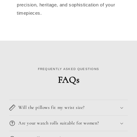
precision, heritage, and sophistication of your
timepieces.
FREQUENTLY ASKED QUESTIONS
FAQs
Will the pillows fit my wrist size?
Are your watch rolls suitable for women?