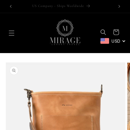
Skip to
Trusted by over 100,000 customers
content
Cart
USD
Skip to
product
information