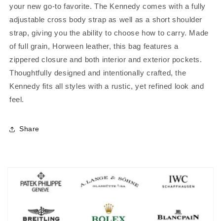
your new go-to favorite. The Kennedy comes with a fully
adjustable cross body strap as well as a short shoulder
strap, giving you the ability to choose how to carry. Made
of full grain, Horween leather, this bag features a
zippered closure and both interior and exterior pockets.
Thoughtfully designed and intentionally crafted, the
Kennedy fits all styles with a rustic, yet refined look and
feel.
Share