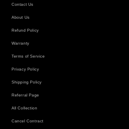
Contact Us
About Us
Refund Policy
Warranty
Terms of Service
Privacy Policy
Shipping Policy
Referral Page
All Collection
Cancel Contract