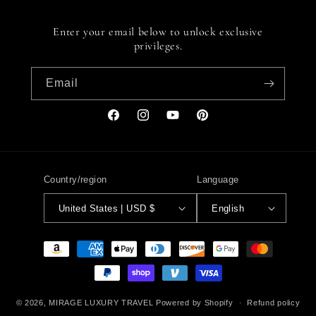
Enter your email below to unlock exclusive
privileges.
Email
Facebook
Instagram
YouTube
Pinterest
Country/region
Language
United States | USD $
English
Payment
methods
© 2026,
MIRAGE LUXURY TRAVEL
Powered by Shopify
Refund policy