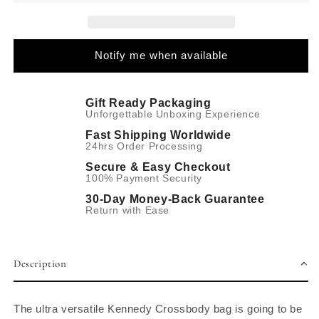
Notify me when available
Gift Ready Packaging
Unforgettable Unboxing Experience
Fast Shipping Worldwide
24hrs Order Processing
Secure & Easy Checkout
100% Payment Security
30-Day Money-Back Guarantee
Return with Ease
Description
The ultra versatile Kennedy Crossbody bag is going to be