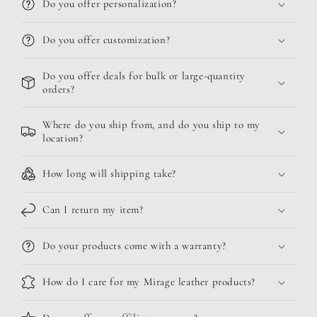
Do you offer personalization?
Do you offer customization?
Do you offer deals for bulk or large-quantity
orders?
Where do you ship from, and do you ship to my
location?
How long will shipping take?
Can I return my item?
Do your products come with a warranty?
How do I care for my Mirage leather products?