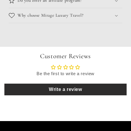
Do you offer an affiliate program?
Why choose Mirage Luxury Travel?
Customer Reviews
Be the first to write a review
Write a review