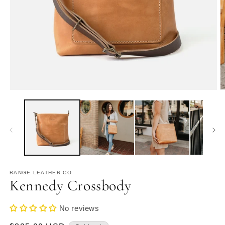
Open
O
media
m
1
2
in
in
modal
m
RANGE LEATHER CO
Kennedy Crossbody
No reviews