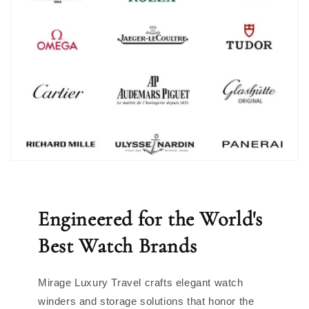
Engineered for the World's
Best Watch Brands
Mirage Luxury Travel crafts elegant watch
winders and storage solutions that honor the