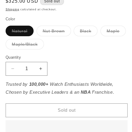
Regular
$325.00 USD
Sold out
price
Shipping
calculated at checkout.
Color
Variant
Variant
Variant
Varia
Natural
Nut Brown
Black
Maple
sold
sold
sold
sold
out
out
out
out
or
or
or
or
Variant
Maple/Black
unavailable
unavailable
unavailable
unava
sold
out
or
Quantity
unavailable
Decrease
Increase
quantity
quantity
for
for
Trusted by
100,000+
Watch Enthusiasts Worldwide,
Kennedy
Kennedy
Chosen by Executive Leaders & an
NBA
Franchise.
Crossbody
Crossbody
Sold out