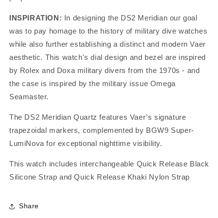
INSPIRATION:
In designing the DS2 Meridian our goal
was to pay homage to the history of military dive watches
while also further establishing a distinct and modern Vaer
aesthetic. This watch's dial design and bezel are inspired
by Rolex and Doxa military divers from the 1970s - and
the case is inspired by the military issue Omega
Seamaster.
The DS2 Meridian Quartz features Vaer’s signature
trapezoidal markers, complemented by
BGW9
Super-
LumiNova for exceptional nighttime visibility.
This watch includes interchangeable Quick Release Black
Silicone Strap and Quick Release Khaki Nylon Strap
Share