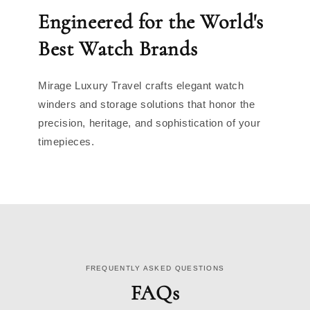
Engineered for the World's
Best Watch Brands
Mirage Luxury Travel crafts elegant watch
winders and storage solutions that honor the
precision, heritage, and sophistication of your
timepieces.
FREQUENTLY ASKED QUESTIONS
FAQs