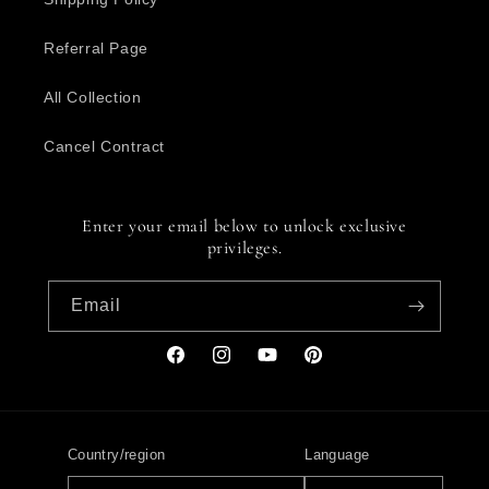
Referral Page
All Collection
Cancel Contract
Enter your email below to unlock exclusive
privileges.
Email
Facebook
Instagram
YouTube
Pinterest
Country/region
Language