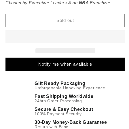
DS2
DS2
Chosen by Executive Leaders & an
NBA
Franchise.
Meridian
Meridian
Navy
Navy
-
-
Sold out
Quartz
Quartz
39mm
39mm
Notify me when available
Gift Ready Packaging
Unforgettable Unboxing Experience
Fast Shipping Worldwide
24hrs Order Processing
Secure & Easy Checkout
100% Payment Security
30-Day Money-Back Guarantee
Return with Ease