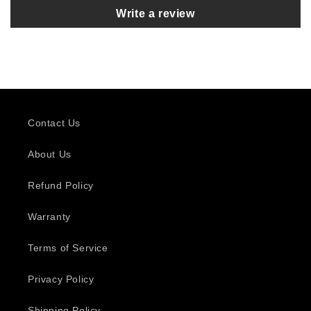
Write a review
Contact Us
About Us
Refund Policy
Warranty
Terms of Service
Privacy Policy
Shipping Policy