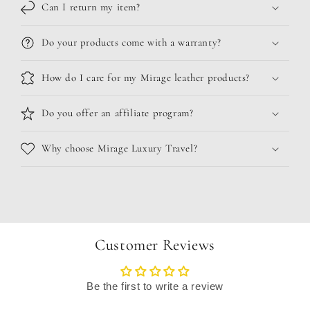
Can I return my item?
Do your products come with a warranty?
How do I care for my Mirage leather products?
Do you offer an affiliate program?
Why choose Mirage Luxury Travel?
Customer Reviews
Be the first to write a review