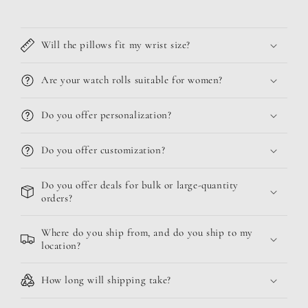
Will the pillows fit my wrist size?
Are your watch rolls suitable for women?
Do you offer personalization?
Do you offer customization?
Do you offer deals for bulk or large-quantity
orders?
Where do you ship from, and do you ship to my
location?
How long will shipping take?