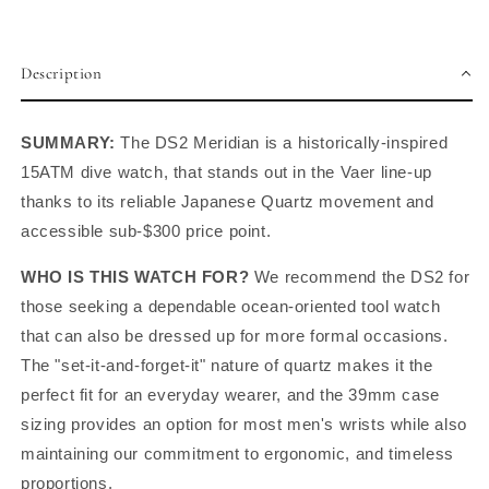
Description
SUMMARY:
The DS2 Meridian is a historically-inspired
15ATM dive watch, that stands out in the Vaer line-up
thanks to its
reliable Japanese Quartz movement and
accessible sub-$300 price point.
WHO IS THIS WATCH FOR?
We recommend the DS2 for
those seeking a dependable ocean-oriented tool watch
that can also be dressed up for more formal occasions.
The "set-it-and-forget-it" nature of quartz makes it the
perfect fit for an everyday wearer, and the 39mm case
sizing provides an option for most men's wrists while also
maintaining our commitment to ergonomic, and timeless
proportions.