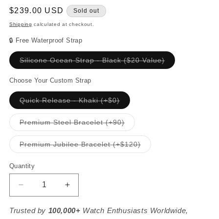
Regular
$239.00 USD
Sold out
price
Shipping
calculated at checkout.
🔒 Free Waterproof Strap
Variant
Silicone Ocean Strap - Black ($20 Value)
sold
out
or
Choose Your Custom Strap
unavailable
Variant
Quick Release - Khaki (+$0)
sold
out
or
Variant
Premium Steel Bracelet (+90)
unavailable
sold
out
or
Variant
Premium Jubilee Bracelet (+$120)
unavailable
sold
out
or
Quantity
unavailable
Decrease
Increase
quantity
quantity
for
for
Trusted by
100,000+
Watch Enthusiasts Worldwide,