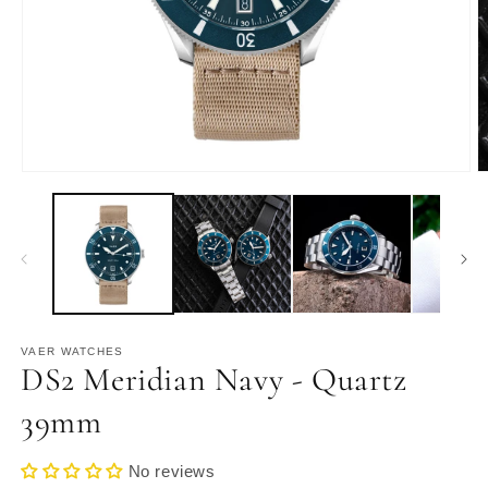
Open
O
media
m
1
2
in
in
modal
m
VAER WATCHES
DS2 Meridian Navy - Quartz
39mm
No reviews