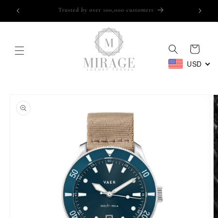
Skip to
Trusted by over 100,000 customers
content
Cart
USD
Skip to
product
information