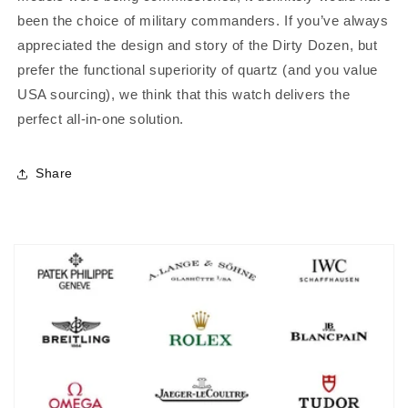
been the choice of military commanders.
If you’ve always
appreciated the design and story of the Dirty Dozen, but
prefer the functional superiority of quartz (and you value
USA sourcing), we think that this watch delivers the
perfect all-in-one solution.
Share