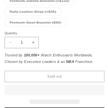
Variant
Premium Jubilee Bracelet (+$120)
unavailable
sold
out
or
Variant
Rally Leather Strap (+$35)
unavailable
sold
out
or
Variant
Premium Steel Bracelet ($90)
unavailable
sold
out
or
Quantity
unavailable
Decrease
Increase
quantity
quantity
for
for
Trusted by
100,000+
Watch Enthusiasts Worldwide,
C3
C3
Chosen by Executive Leaders & an
NBA
Franchise.
Dirty
Dirty
Dozen
Dozen
-
-
Sold out
36mm
36mm
Ameriquartz
Ameriquartz