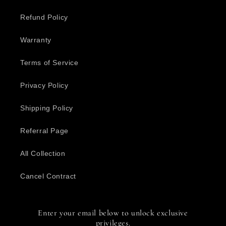
Refund Policy
Warranty
Terms of Service
Privacy Policy
Shipping Policy
Referral Page
All Collection
Cancel Contract
Enter your email below to unlock exclusive
privileges.