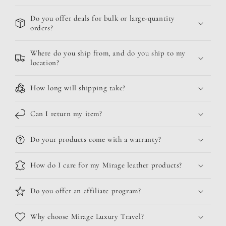
Do you offer deals for bulk or large-quantity
orders?
Where do you ship from, and do you ship to my
location?
How long will shipping take?
Can I return my item?
Do your products come with a warranty?
How do I care for my Mirage leather products?
Do you offer an affiliate program?
Why choose Mirage Luxury Travel?