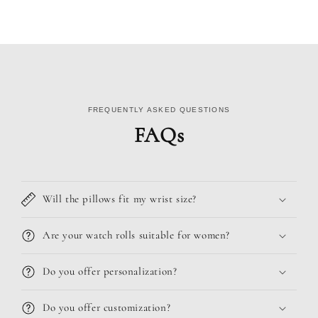
FREQUENTLY ASKED QUESTIONS
FAQs
Will the pillows fit my wrist size?
Are your watch rolls suitable for women?
Do you offer personalization?
Do you offer customization?