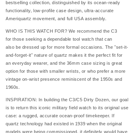
bestselling collection, distinguished by its ocean-ready
functionality, low-profile case design, ultra-accurate
Ameriquartz movement, and full USA assembly.
WHO IS THIS WATCH FOR?
We recommend the C3
for those seeking a dependable tool watch that can
also be dressed up for more formal occasions. The "set-it-
and-forget-it" nature of quartz makes it the perfect fit for
an everyday wearer, and the 36mm case sizing is great
option for those with smaller wrists, or who prefer a more
vintage on-wrist presence reminiscent of the 1950s and
1960s.
INSPIRATION:
In building the C3/C5 Dirty Dozen, our goal
is to return this iconic military field watch to its original use
case: a rugged, accurate ocean-proof timekeeper. If
quartz technology had existed in 1939 when the original
models were being commissioned, it definitely would have