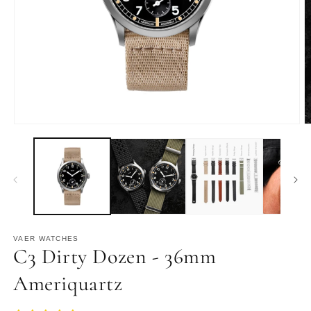
Open
O
media
m
1
2
in
in
modal
m
VAER WATCHES
C3 Dirty Dozen - 36mm
Ameriquartz