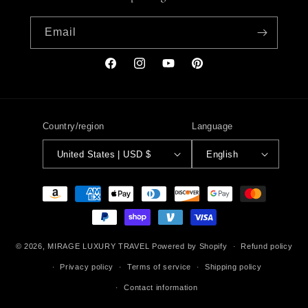
Email
Facebook
Instagram
YouTube
Pinterest
Country/region
Language
United States | USD $
English
Payment
methods
© 2026,
MIRAGE LUXURY TRAVEL
Powered by Shopify
Refund policy
Privacy policy
Terms of service
Shipping policy
Contact information