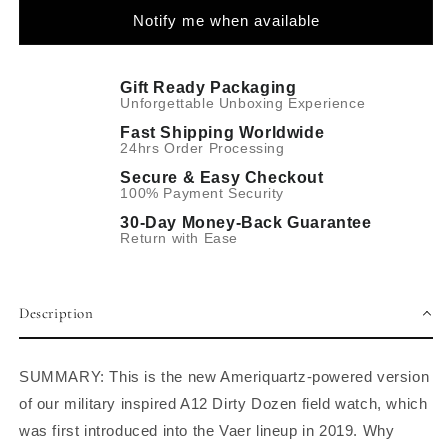
Notify me when available
Gift Ready Packaging
Unforgettable Unboxing Experience
Fast Shipping Worldwide
24hrs Order Processing
Secure & Easy Checkout
100% Payment Security
30-Day Money-Back Guarantee
Return with Ease
Description
SUMMARY: This is the new Ameriquartz-powered version
of our military inspired A12 Dirty Dozen field watch, which
was first introduced into the Vaer lineup in 2019. Why