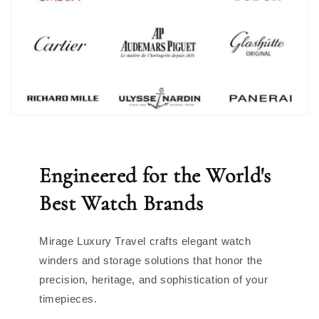
Engineered for the World's
Best Watch Brands
Mirage Luxury Travel crafts elegant watch
winders and storage solutions that honor the
precision, heritage, and sophistication of your
timepieces.