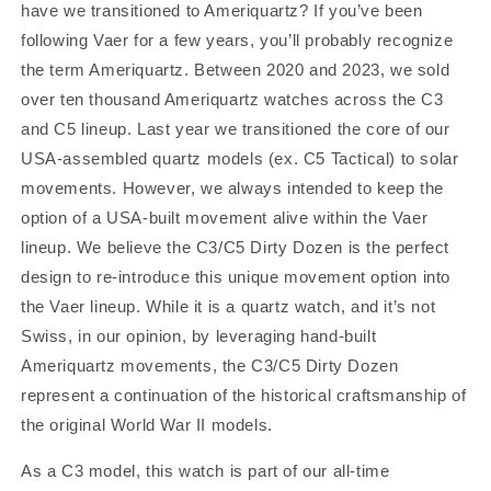
have we transitioned to Ameriquartz?
If you’ve been
following Vaer for a few years, you’ll probably recognize
the term Ameriquartz. Between 2020 and 2023, we sold
over ten thousand Ameriquartz watches across the C3
and C5 lineup. Last year we transitioned the core of our
USA-assembled quartz models (ex. C5 Tactical) to solar
movements. However, we always intended to keep the
option of a USA-built movement alive within the Vaer
lineup.
We believe the C3/C5 Dirty Dozen is the perfect
design to re-introduce this unique movement option into
the Vaer lineup. While it is a quartz watch, and it’s not
Swiss, in our opinion, by leveraging hand-built
Ameriquartz movements, the C3/C5 Dirty Dozen
represent a continuation of the historical craftsmanship of
the original World War II models.
As a C3 model, this watch is part of our all-time