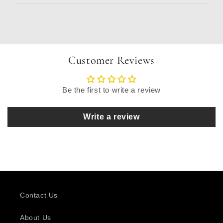
Customer Reviews
Be the first to write a review
Write a review
Contact Us
About Us