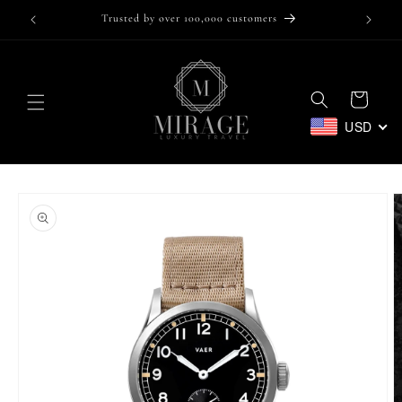
Skip to
Trusted by over 100,000 customers
content
Cart
USD
Skip to
product
information