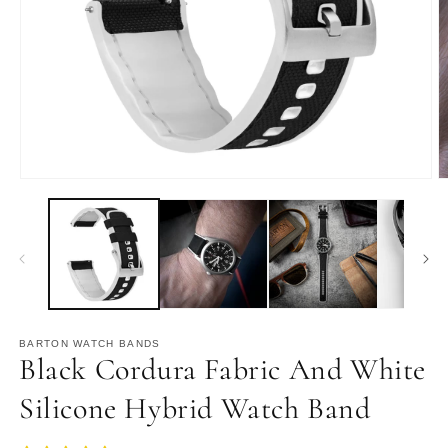
Open
O
media
m
1
2
in
in
modal
m
BARTON WATCH BANDS
Black Cordura Fabric And White
Silicone Hybrid Watch Band