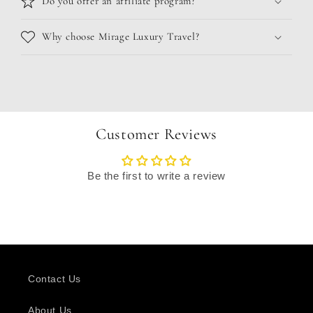
Do you offer an affiliate program?
Why choose Mirage Luxury Travel?
Customer Reviews
Be the first to write a review
Contact Us
About Us