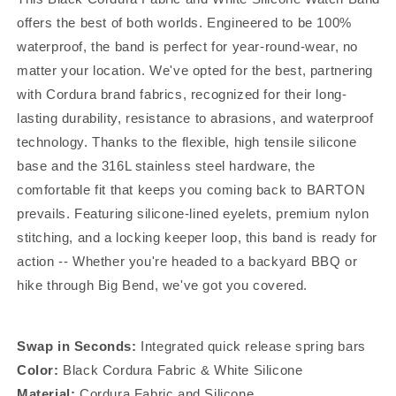
offers the best of both worlds. Engineered to be 100%
waterproof, the band is perfect for year-round-wear, no
matter your location. We've opted for the best, partnering
with Cordura brand fabrics, recognized for their long-
lasting durability, resistance to abrasions, and waterproof
technology. Thanks to the flexible, high tensile silicone
base and the 316L stainless steel hardware, the
comfortable fit that keeps you coming back to BARTON
prevails. Featuring silicone-lined eyelets, premium nylon
stitching, and a locking keeper loop, this band is ready for
action -- Whether you're headed to a backyard BBQ or
hike through Big Bend, we've got you covered.
Swap in Seconds:
Integrated quick release spring bars
Color:
Black Cordura Fabric & White Silicone
Material:
Cordura Fabric and Silicone