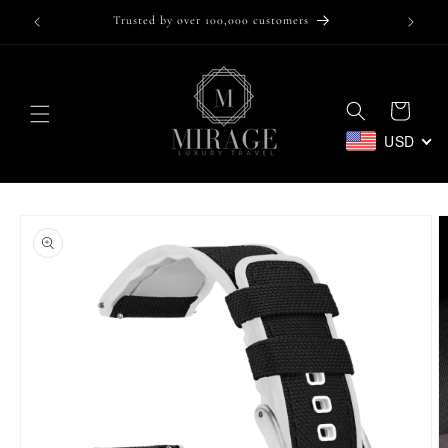
Skip to
Trusted by over 100,000 customers
content
Cart
USD
Skip to
product
information