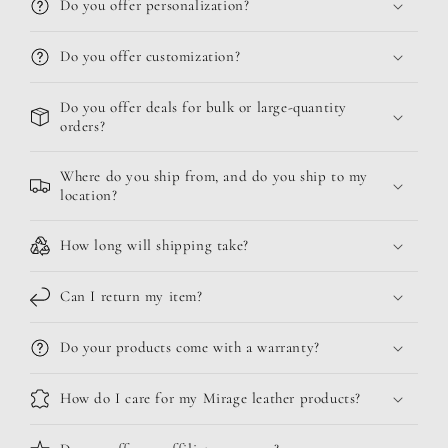
Do you offer personalization?
Do you offer customization?
Do you offer deals for bulk or large-quantity
orders?
Where do you ship from, and do you ship to my
location?
How long will shipping take?
Can I return my item?
Do your products come with a warranty?
How do I care for my Mirage leather products?