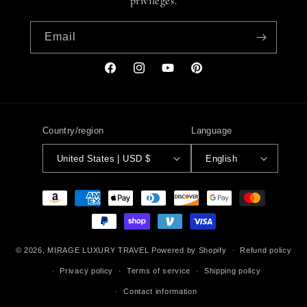
privileges.
Email
Facebook
Instagram
YouTube
Pinterest
Country/region
Language
United States | USD $
English
Payment
methods
© 2026,
MIRAGE LUXURY TRAVEL
Powered by Shopify
Refund policy
Privacy policy
Terms of service
Shipping policy
Contact information