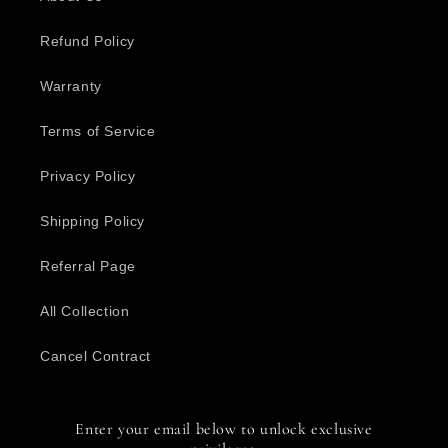
Refund Policy
Warranty
Terms of Service
Privacy Policy
Shipping Policy
Referral Page
All Collection
Cancel Contract
Enter your email below to unlock exclusive