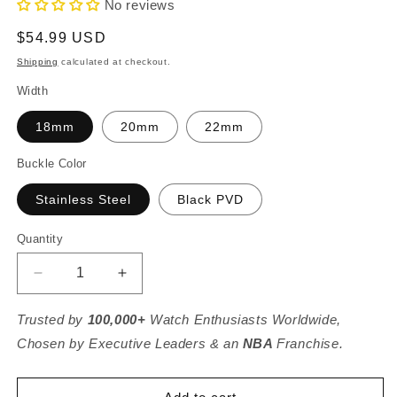
No reviews
Regular
$54.99 USD
price
Shipping
calculated at checkout.
Width
18mm
20mm
22mm
Buckle Color
Stainless Steel
Black PVD
Quantity
Decrease
Increase
quantity
quantity
for
for
Trusted by
100,000+
Watch Enthusiasts Worldwide,
Black
Black
Chosen by Executive Leaders & an
NBA
Franchise.
Cordura
Cordura
Fabric
Fabric
And
And