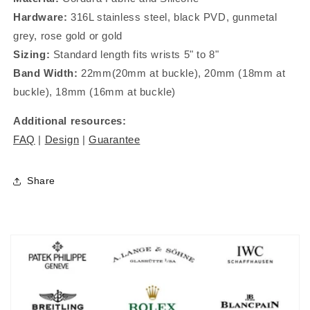
Hardware:
316L stainless steel, black PVD, gunmetal
grey, rose gold or gold
Sizing:
Standard length fits wrists 5" to 8"
Band Width:
22mm(20mm at buckle), 20mm (18mm at
buckle), 18mm (16mm at buckle)
Additional resources:
FAQ
|
Design
|
Guarantee
Share