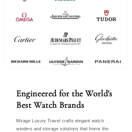
Engineered for the World's
Best Watch Brands
Mirage Luxury Travel crafts elegant watch
winders and storage solutions that honor the