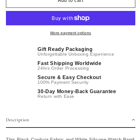
Add to cart
White
White
Silicone
Silicone
Hybrid
Hybrid
Watch
Watch
Band
Band
More payment options
Gift Ready Packaging
Unforgettable Unboxing Experience
Fast Shipping Worldwide
24hrs Order Processing
Secure & Easy Checkout
100% Payment Security
30-Day Money-Back Guarantee
Return with Ease
Description
This Black Cordura Fabric and White Silicone Watch Band