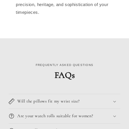
precision, heritage, and sophistication of your
timepieces.
FREQUENTLY ASKED QUESTIONS
FAQs
Will the pillows fit my wrist size?
Are your watch rolls suitable for women?